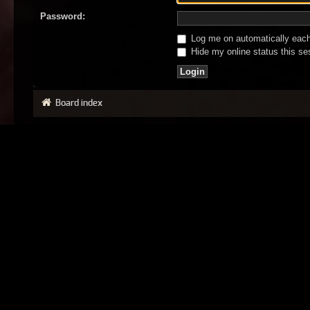
Password:
Log me on automatically each 
Hide my online status this se
Board index