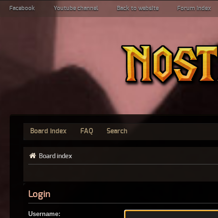
Facebook
Youtube channel
Back to website
Forum index
Board index
FAQ
Search
Board index
Login
Username: