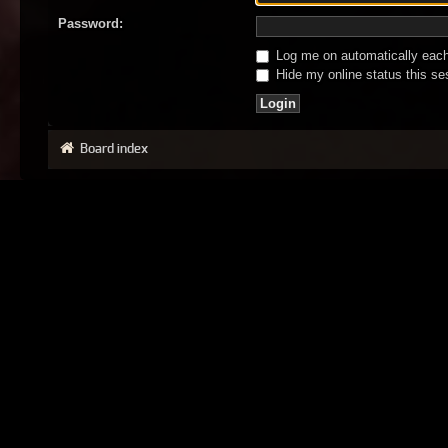
Password:
Log me on automatically each 
Hide my online status this se
Board index