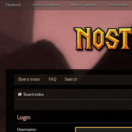
Facebook
Youtube channel
Back to website
Forum index
Board index
FAQ
Search
Board index
Login
Username: