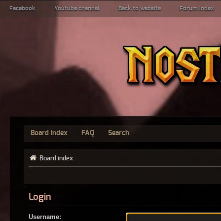
Facebook
Youtube channel
Back to website
Forum index
Board index
FAQ
Search
Board index
Login
Username: