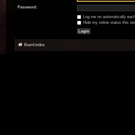
Password:
Log me on automatically each 
Hide my online status this se
Board index