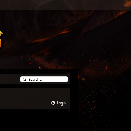
Login