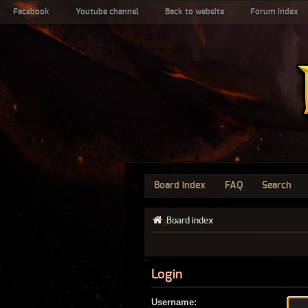
Facebook
Youtube channel
Back to website
Forum index
Board index
FAQ
Search
Board index
Login
Username: