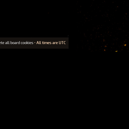
ete all board cookies
• All times are UTC