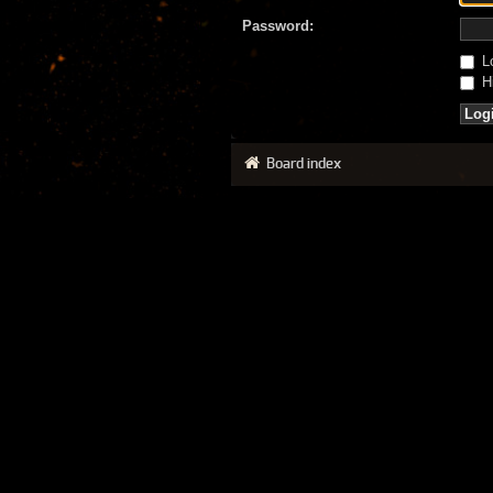
Password:
Lo
Hi
Board index