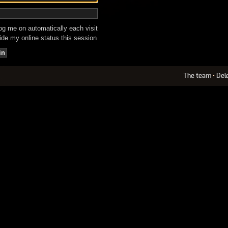
g me on automatically each visit
de my online status this session
The team
•
Del