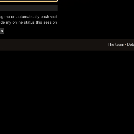
g me on automatically each visit
de my online status this session
The team
•
Del