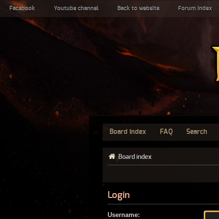
Facebook
Youtube channel
Back to website
Forum index
Board index
FAQ
Search
Board index
Login
Username: