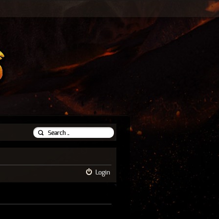
Login