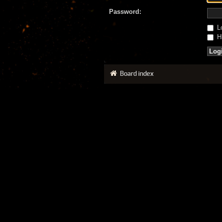
Password:
Lo
Hi
Board index