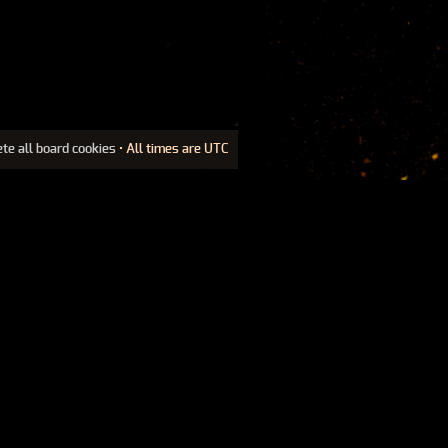
ete all board cookies
• All times are UTC