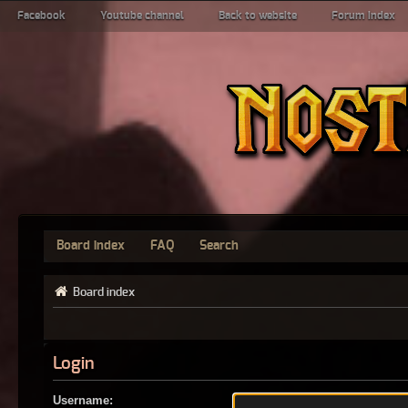
Facebook
Youtube channel
Back to website
Forum index
Board index
FAQ
Search
Board index
Login
Username: