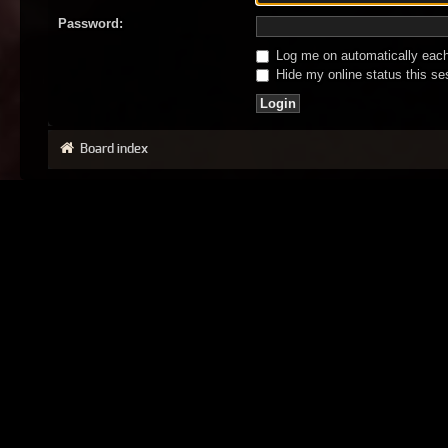
Password:
Log me on automatically each 
Hide my online status this se
Board index