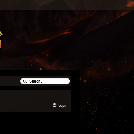
Login