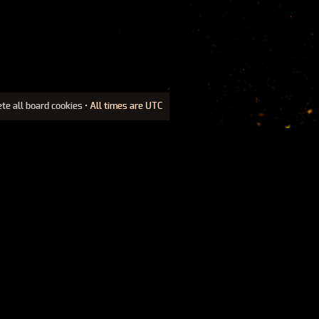
ete all board cookies
• All times are UTC