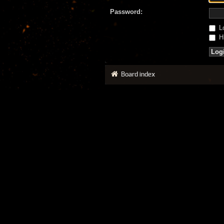
Password:
Lo
Hi
Board index