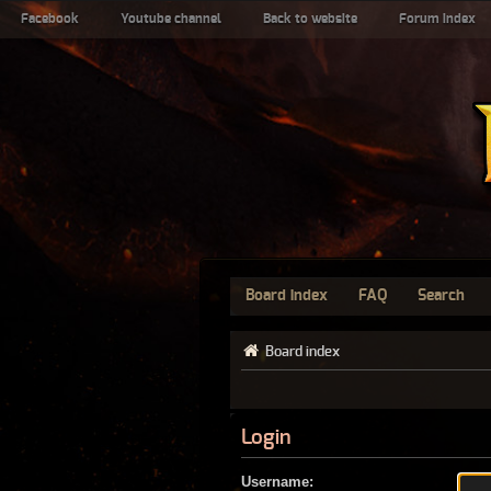
Facebook
Youtube channel
Back to website
Forum index
Board index
FAQ
Search
Board index
Login
Username: