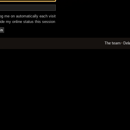
g me on automatically each visit
de my online status this session
The team
•
Del