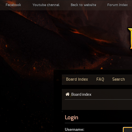
Facebook
Youtube channel
Back to website
Forum index
Board index
FAQ
Search
Board index
Login
Username: