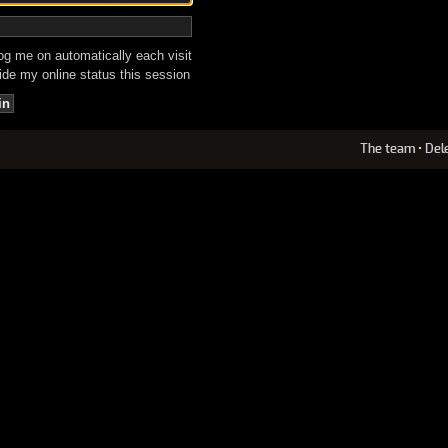
g me on automatically each visit
de my online status this session
The team
•
Del