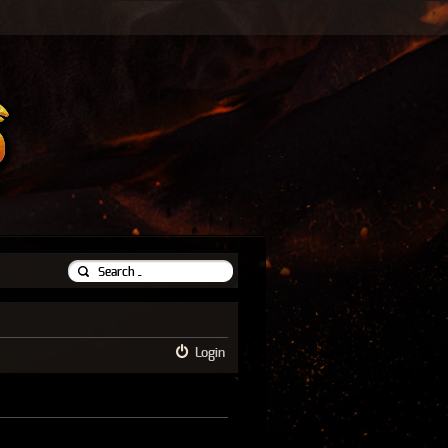
Login