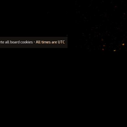
ete all board cookies
• All times are UTC