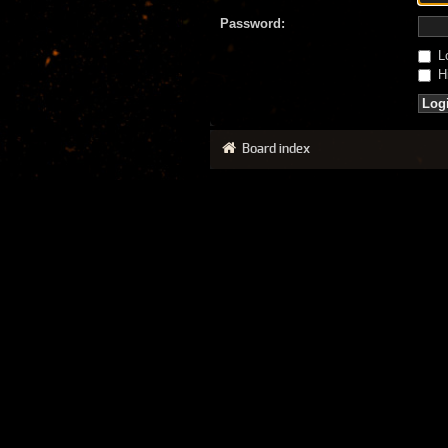
Password:
Lo
Hi
Board index