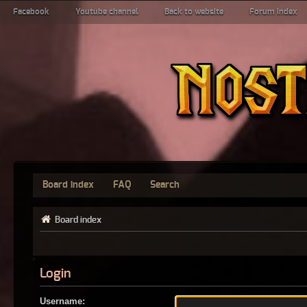
Facebook
Youtube channel
Back to website
Forum index
Board index
FAQ
Search
Board index
Login
Username: