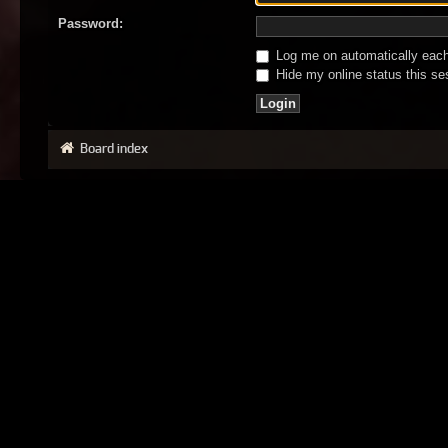
Password:
Log me on automatically each 
Hide my online status this se
Board index