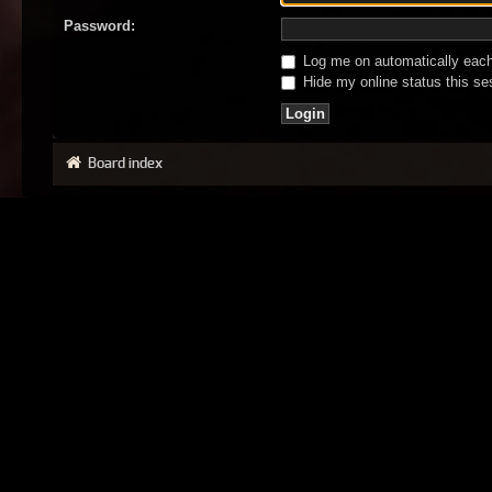
Password:
Log me on automatically each 
Hide my online status this se
Board index