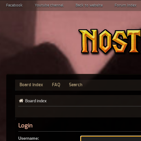
Facebook
Youtube channel
Back to website
Forum index
Board index
FAQ
Search
Board index
Login
Username: