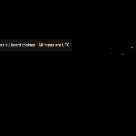
ete all board cookies
• All times are UTC