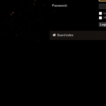
Password:
Lo
Hi
Board index