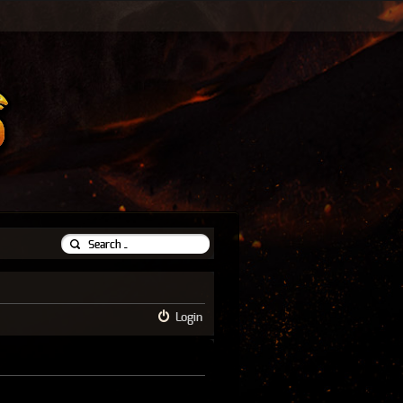
Login