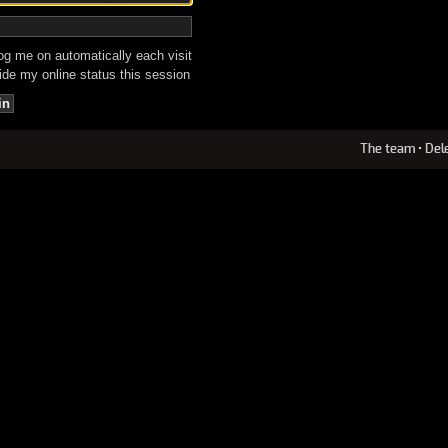
g me on automatically each visit
de my online status this session
The team
•
Del