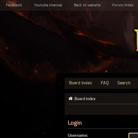
Facebook
Youtube channel
Back to website
Forum index
Board index
FAQ
Search
Board index
Login
Username: