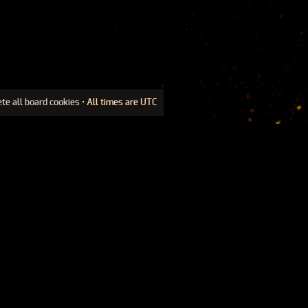
ete all board cookies
• All times are UTC