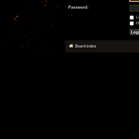
Password:
Lo
Hi
Board index