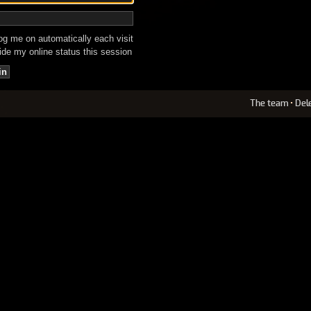
g me on automatically each visit
de my online status this session
The team
•
Del