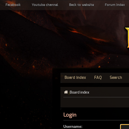
Facebook
Youtube channel
Back to website
Forum index
Board index
FAQ
Search
Board index
Login
Username: