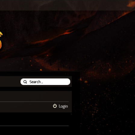
Login