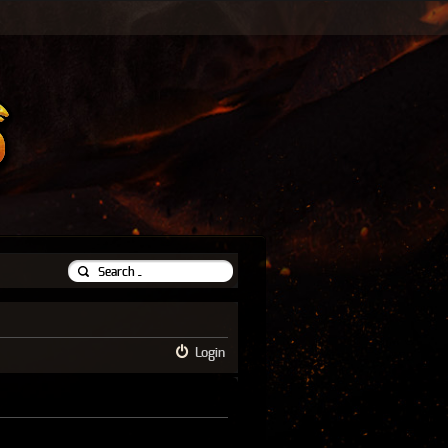
Login