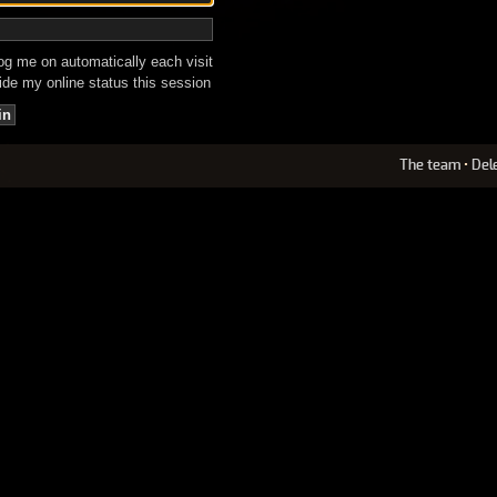
g me on automatically each visit
de my online status this session
The team
•
Del