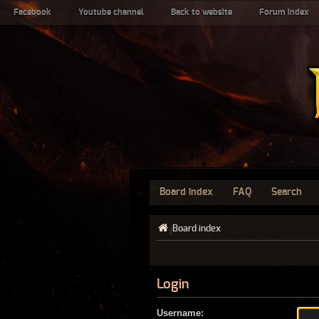
Facebook
Youtube channel
Back to website
Forum index
Board index
FAQ
Search
Board index
Login
Username: