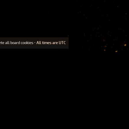
ete all board cookies
• All times are UTC