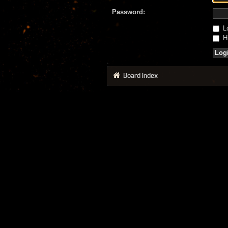
Password:
Lo
Hi
Board index