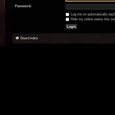
Password:
Log me on automatically each 
Hide my online status this se
Board index