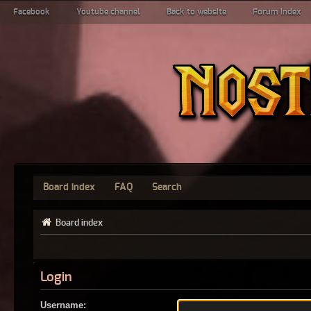
Facebook
Youtube channel
Back to website
Forum index
Board index
FAQ
Search
Board index
Login
Username: