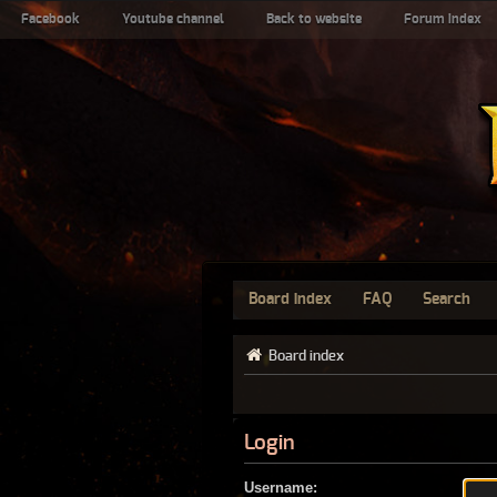
Facebook
Youtube channel
Back to website
Forum index
Board index
FAQ
Search
Board index
Login
Username: