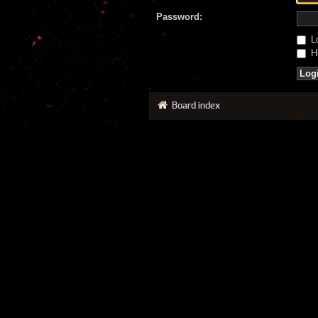
Password:
Lo
Hi
Board index