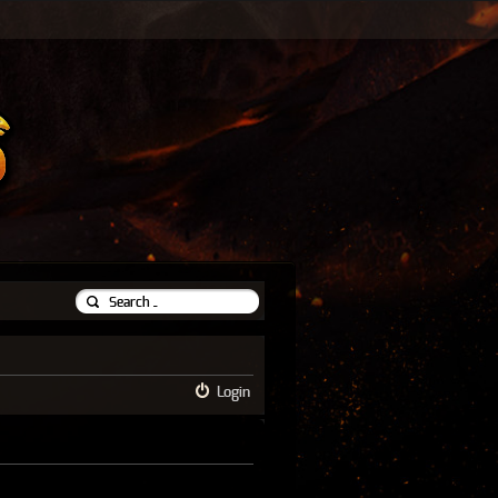
Login