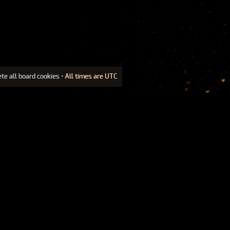
ete all board cookies
• All times are UTC