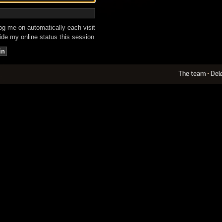
g me on automatically each visit
de my online status this session
The team
•
Del