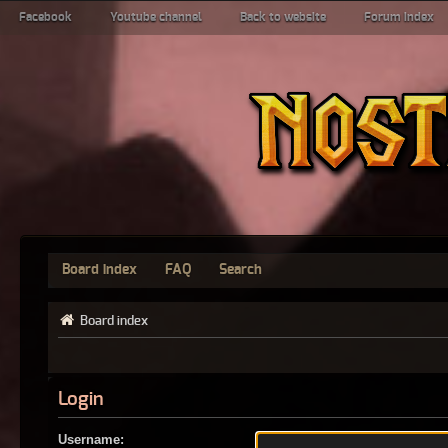
Facebook
Youtube channel
Back to website
Forum index
Board index
FAQ
Search
Board index
Login
Username: