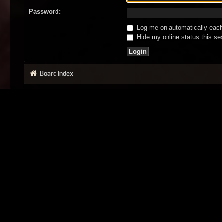
Password:
Log me on automatically each 
Hide my online status this se
Board index