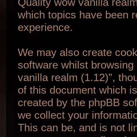
Quality wow vanilla realm
which topics have been r
experience.
We may also create cook
software whilst browsing
vanilla realm (1.12)”, th
of this document which is
created by the phpBB so
we collect your informati
This can be, and is not li