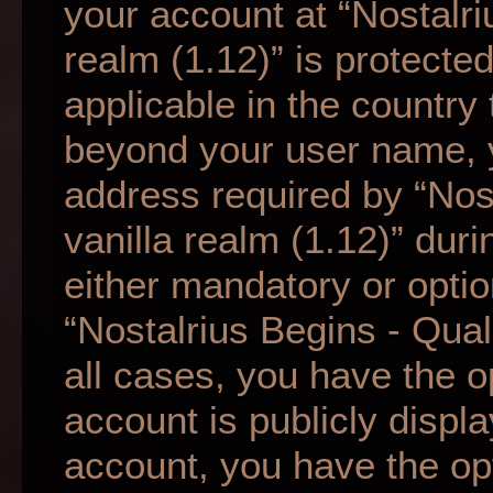
your account at “Nostalri
realm (1.12)” is protecte
applicable in the country
beyond your user name, 
address required by “Nos
vanilla realm (1.12)” duri
either mandatory or option
“Nostalrius Begins - Qual
all cases, you have the o
account is publicly displ
account, you have the opti