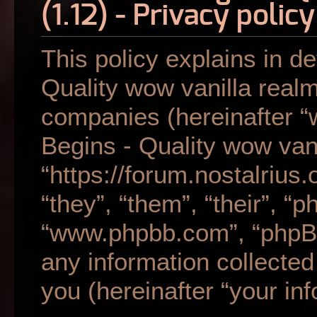
(1.12) - Privacy policy
This policy explains in de
Quality wow vanilla realm 
companies (hereinafter “w
Begins - Quality wow vani
“https://forum.nostalrius
“they”, “them”, “their”, “
“www.phpbb.com”, “phpB
any information collecte
you (hereinafter “your inf