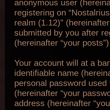
anonymous user (hereina
registering on “Nostalriu
realm (1.12)” (hereinafte
submitted by you after re
(hereinafter “your posts”)
Your account will at a b
identifiable name (herein
personal password used f
(hereinafter “your passwo
address (hereinafter “your