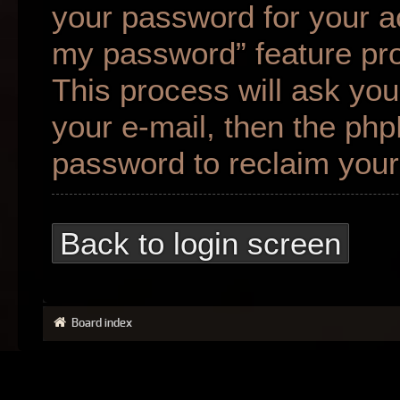
your password for your ac
my password” feature pr
This process will ask yo
your e-mail, then the ph
password to reclaim your
Back to login screen
Board index