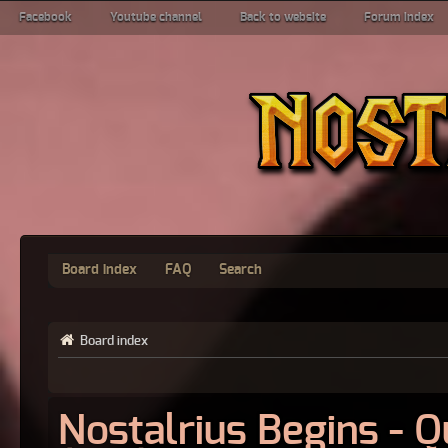
Facebook
Youtube channel
Back to website
Forum index
Board index
FAQ
Search
Board index
Nostalrius Begins - 