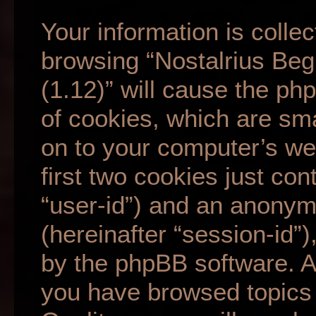
Your information is collec
browsing “Nostalrius Beg
(1.12)” will cause the p
of cookies, which are sma
on to your computer’s we
first two cookies just cont
“user-id”) and an anonym
(hereinafter “session-id”
by the phpBB software. A 
you have browsed topics 