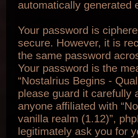
automatically generated 
Your password is ciphered
secure. However, it is r
the same password across
Your password is the mea
“Nostalrius Begins - Qual
please guard it carefully
anyone affiliated with “N
vanilla realm (1.12)”, ph
legitimately ask you for 