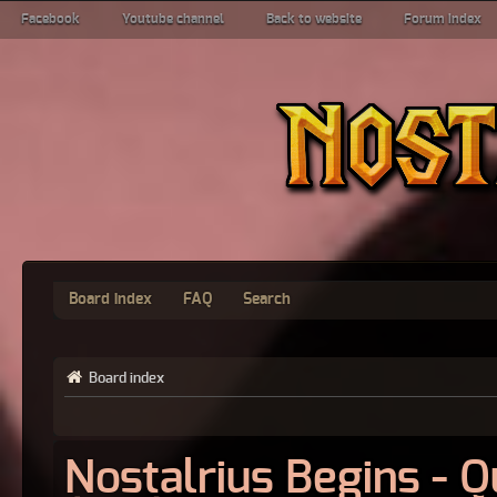
Facebook
Youtube channel
Back to website
Forum index
Board index
FAQ
Search
Board index
Nostalrius Begins - 