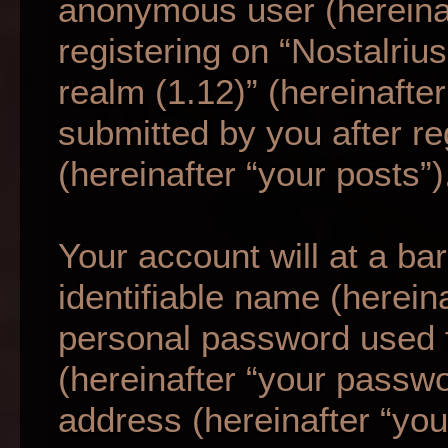
anonymous user (hereina
registering on “Nostalriu
realm (1.12)” (hereinafte
submitted by you after re
(hereinafter “your posts”)
Your account will at a b
identifiable name (herein
personal password used f
(hereinafter “your passwo
address (hereinafter “your