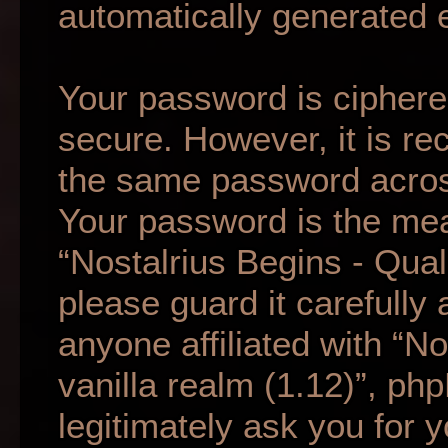
automatically generated 
Your password is ciphered
secure. However, it is r
the same password across
Your password is the mea
“Nostalrius Begins - Qual
please guard it carefully
anyone affiliated with “N
vanilla realm (1.12)”, ph
legitimately ask you for 