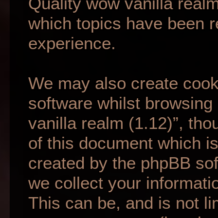
Quality wow vanilla realm
which topics have been r
experience.
We may also create cook
software whilst browsing
vanilla realm (1.12)”, th
of this document which is
created by the phpBB so
we collect your informati
This can be, and is not li