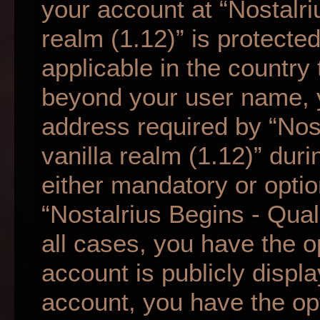
your account at “Nostalri
realm (1.12)” is protecte
applicable in the country
beyond your user name, 
address required by “Nos
vanilla realm (1.12)” duri
either mandatory or option
“Nostalrius Begins - Qual
all cases, you have the o
account is publicly displ
account, you have the opti