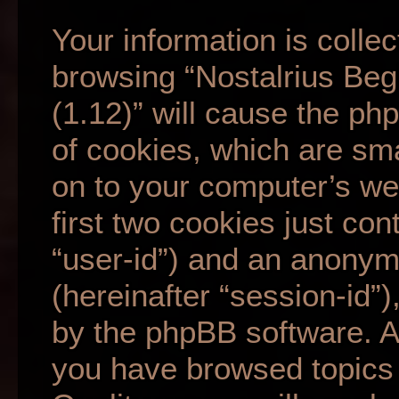
Your information is collec
browsing “Nostalrius Beg
(1.12)” will cause the p
of cookies, which are sma
on to your computer’s we
first two cookies just cont
“user-id”) and an anonym
(hereinafter “session-id”
by the phpBB software. A 
you have browsed topics 