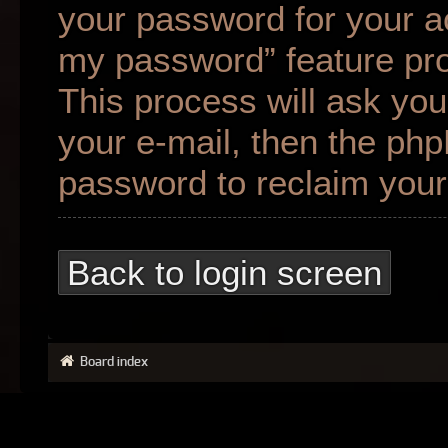
your password for your ac
my password” feature pr
This process will ask yo
your e-mail, then the ph
password to reclaim your
Back to login screen
Board index