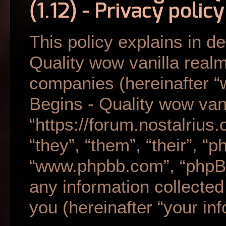
(1.12) - Privacy policy
This policy explains in de
Quality wow vanilla realm 
companies (hereinafter “w
Begins - Quality wow vani
“https://forum.nostalrius
“they”, “them”, “their”, “
“www.phpbb.com”, “phpB
any information collecte
you (hereinafter “your inf