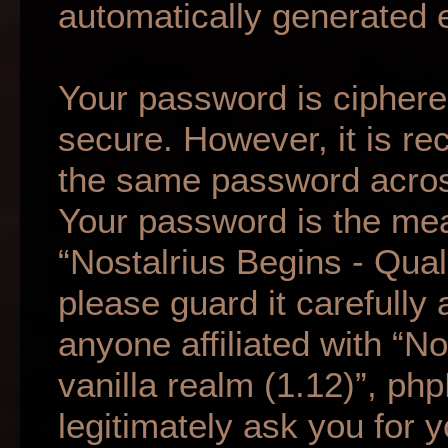
automatically generated 
Your password is ciphered
secure. However, it is r
the same password across
Your password is the mea
“Nostalrius Begins - Qual
please guard it carefully
anyone affiliated with “N
vanilla realm (1.12)”, ph
legitimately ask you for 