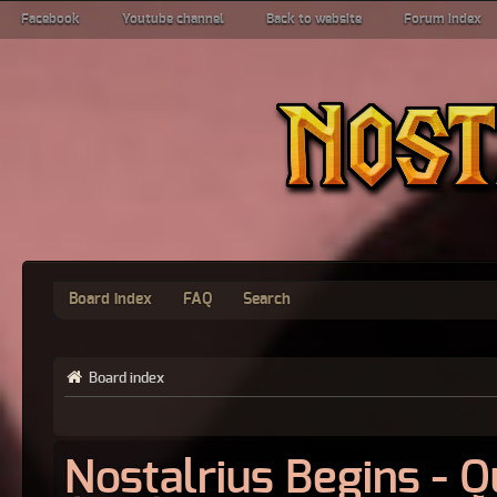
Facebook
Youtube channel
Back to website
Forum index
Board index
FAQ
Search
Board index
Nostalrius Begins - 