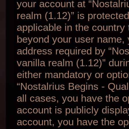
your account at “Nostalri
realm (1.12)” is protecte
applicable in the country
beyond your user name, 
address required by “Nos
vanilla realm (1.12)” duri
either mandatory or option
“Nostalrius Begins - Qual
all cases, you have the o
account is publicly displ
account, you have the opti