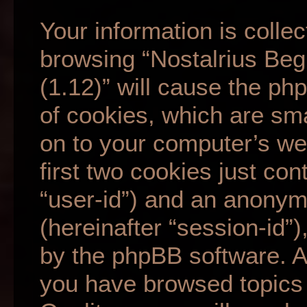
Your information is collec
browsing “Nostalrius Beg
(1.12)” will cause the p
of cookies, which are sma
on to your computer’s we
first two cookies just cont
“user-id”) and an anonym
(hereinafter “session-id”
by the phpBB software. A 
you have browsed topics 