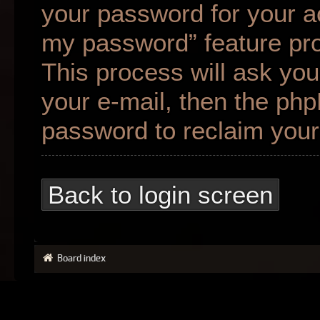
your password for your ac
my password” feature pr
This process will ask yo
your e-mail, then the ph
password to reclaim your
Back to login screen
Board index