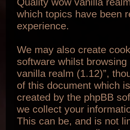
Quality wow vanilla realm
which topics have been r
experience.
We may also create cook
software whilst browsing
vanilla realm (1.12)”, th
of this document which is
created by the phpBB so
we collect your informati
This can be, and is not li