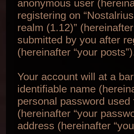
anonymous user (hereina
registering on “Nostalriu
realm (1.12)” (hereinafte
submitted by you after re
(hereinafter “your posts”)
Your account will at a b
identifiable name (herein
personal password used f
(hereinafter “your passwo
address (hereinafter “your