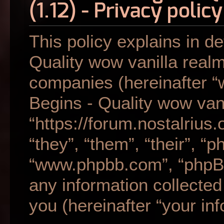
(1.12) - Privacy policy
This policy explains in de
Quality wow vanilla realm 
companies (hereinafter “w
Begins - Quality wow vani
“https://forum.nostalrius
“they”, “them”, “their”, “
“www.phpbb.com”, “phpB
any information collecte
you (hereinafter “your inf