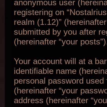
anonymous user (hereina
registering on “Nostalriu
realm (1.12)” (hereinafte
submitted by you after re
(hereinafter “your posts”)
Your account will at a b
identifiable name (herein
personal password used f
(hereinafter “your passwo
address (hereinafter “your