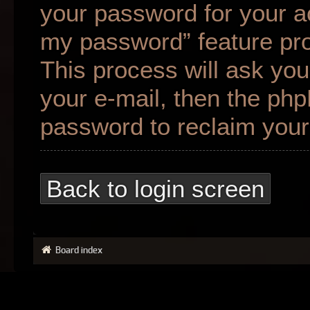
your password for your ac
my password” feature pr
This process will ask yo
your e-mail, then the ph
password to reclaim your
Back to login screen
Board index