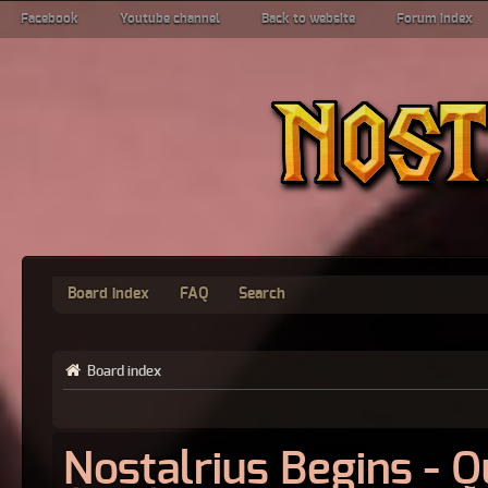
Facebook
Youtube channel
Back to website
Forum index
Board index
FAQ
Search
Board index
Nostalrius Begins - 