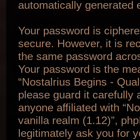
automatically generated 
Your password is ciphered
secure. However, it is r
the same password across
Your password is the mea
“Nostalrius Begins - Qual
please guard it carefully
anyone affiliated with “N
vanilla realm (1.12)”, ph
legitimately ask you for 