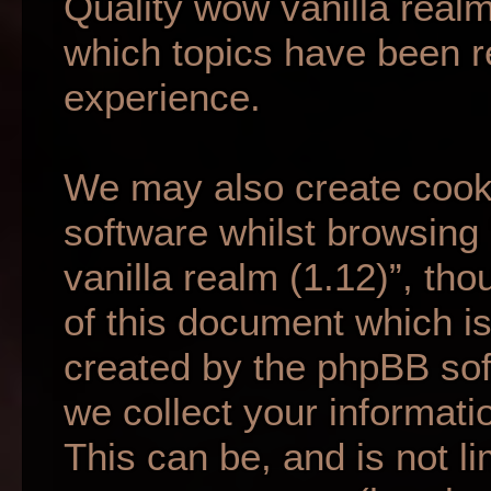
Quality wow vanilla realm
which topics have been r
experience.
We may also create cook
software whilst browsing
vanilla realm (1.12)”, th
of this document which is
created by the phpBB so
we collect your informati
This can be, and is not li