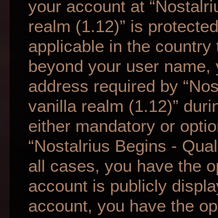
your account at “Nostalri
realm (1.12)” is protecte
applicable in the country
beyond your user name, 
address required by “Nos
vanilla realm (1.12)” duri
either mandatory or option
“Nostalrius Begins - Qual
all cases, you have the o
account is publicly displ
account, you have the opti