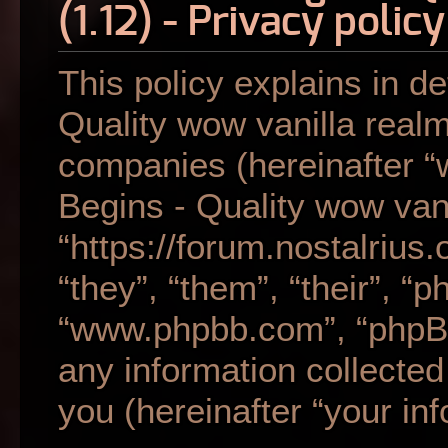
(1.12) - Privacy policy
This policy explains in de
Quality wow vanilla realm 
companies (hereinafter “w
Begins - Quality wow vani
“https://forum.nostalrius
“they”, “them”, “their”, “
“www.phpbb.com”, “phpB
any information collecte
you (hereinafter “your inf