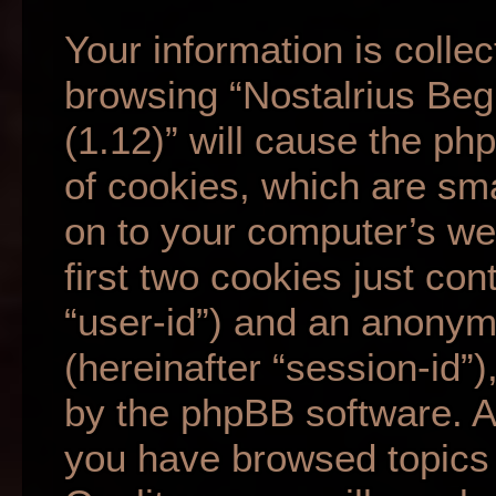
Your information is collec
browsing “Nostalrius Beg
(1.12)” will cause the p
of cookies, which are sma
on to your computer’s we
first two cookies just cont
“user-id”) and an anonym
(hereinafter “session-id”
by the phpBB software. A 
you have browsed topics 