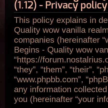
(1.12) - Privacy policy
This policy explains in de
Quality wow vanilla realm 
companies (hereinafter “w
Begins - Quality wow vani
“https://forum.nostalrius
“they”, “them”, “their”, “
“www.phpbb.com”, “phpB
any information collecte
you (hereinafter “your inf