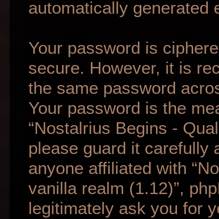
automatically generated 
Your password is ciphered
secure. However, it is r
the same password across
Your password is the mea
“Nostalrius Begins - Qual
please guard it carefully
anyone affiliated with “N
vanilla realm (1.12)”, ph
legitimately ask you for 