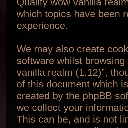
Quality wow vanilla realm
which topics have been r
experience.
We may also create cook
software whilst browsing
vanilla realm (1.12)”, th
of this document which is
created by the phpBB so
we collect your informati
This can be, and is not li