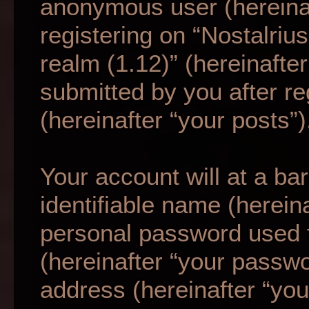
anonymous user (hereina
registering on “Nostalriu
realm (1.12)” (hereinafte
submitted by you after re
(hereinafter “your posts”)
Your account will at a b
identifiable name (herein
personal password used f
(hereinafter “your passwo
address (hereinafter “your