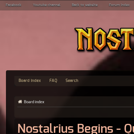
Facebook
Youtube channel
Back to website
Forum index
Board index
FAQ
Search
Board index
Nostalrius Begins - 