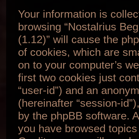
Your information is collec
browsing “Nostalrius Beg
(1.12)” will cause the p
of cookies, which are sma
on to your computer’s we
first two cookies just cont
“user-id”) and an anonym
(hereinafter “session-id”
by the phpBB software. A 
you have browsed topics 