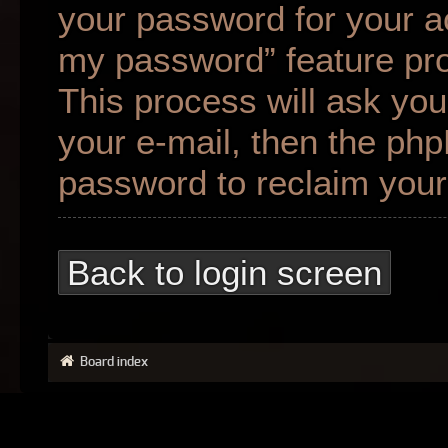
your password for your ac
my password” feature pr
This process will ask yo
your e-mail, then the ph
password to reclaim your
Back to login screen
Board index