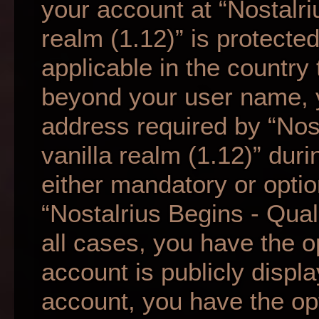
your account at “Nostalri
realm (1.12)” is protecte
applicable in the country
beyond your user name, 
address required by “Nos
vanilla realm (1.12)” duri
either mandatory or option
“Nostalrius Begins - Qual
all cases, you have the o
account is publicly displ
account, you have the opti