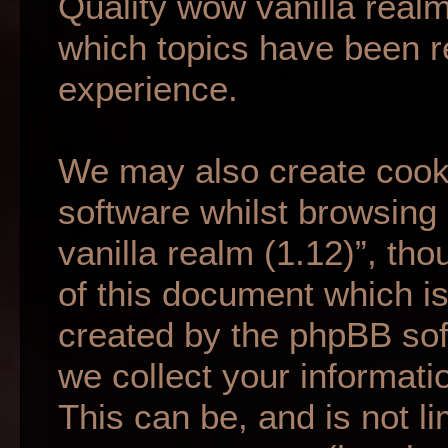
Quality wow vanilla realm
which topics have been r
experience.
We may also create cook
software whilst browsing
vanilla realm (1.12)”, th
of this document which is
created by the phpBB so
we collect your informati
This can be, and is not li