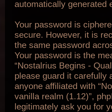
automatically generated 
Your password is ciphered
secure. However, it is r
the same password across
Your password is the mea
“Nostalrius Begins - Qual
please guard it carefully
anyone affiliated with “N
vanilla realm (1.12)”, ph
legitimately ask you for 