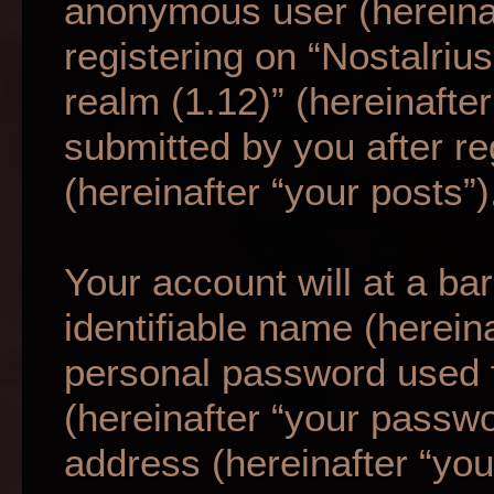
anonymous user (hereina
registering on “Nostalriu
realm (1.12)” (hereinafte
submitted by you after re
(hereinafter “your posts”)
Your account will at a b
identifiable name (herein
personal password used f
(hereinafter “your passwo
address (hereinafter “your