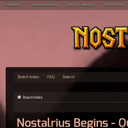
Facebook
Youtube channel
Back to website
Forum index
Board index
FAQ
Search
Board index
Nostalrius Begins - 