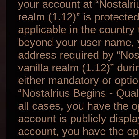
your account at “Nostalri
realm (1.12)” is protecte
applicable in the country
beyond your user name, 
address required by “Nos
vanilla realm (1.12)” duri
either mandatory or option
“Nostalrius Begins - Qual
all cases, you have the o
account is publicly displ
account, you have the opti