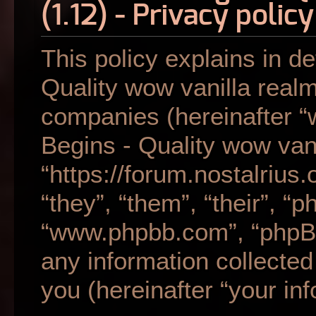
(1.12) - Privacy policy
This policy explains in de
Quality wow vanilla realm 
companies (hereinafter “w
Begins - Quality wow vani
“https://forum.nostalrius
“they”, “them”, “their”, “
“www.phpbb.com”, “phpB
any information collecte
you (hereinafter “your inf