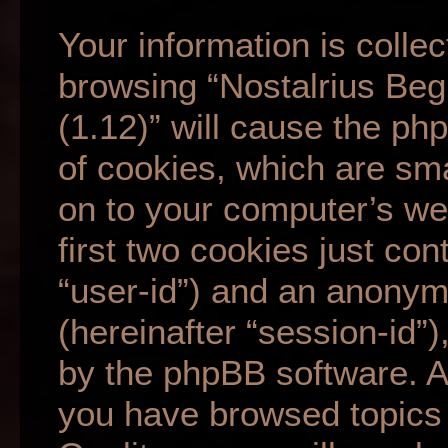
Your information is collec
browsing “Nostalrius Beg
(1.12)” will cause the p
of cookies, which are sma
on to your computer’s we
first two cookies just cont
“user-id”) and an anonym
(hereinafter “session-id”
by the phpBB software. A 
you have browsed topics 