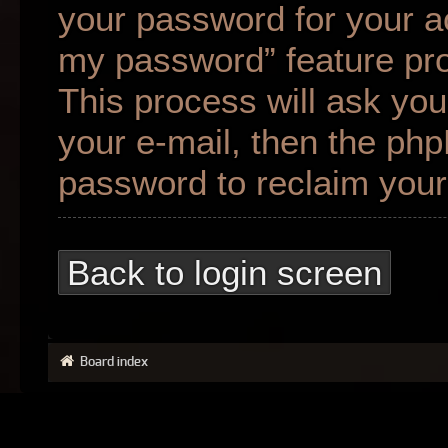
your password for your ac
my password” feature pr
This process will ask yo
your e-mail, then the ph
password to reclaim your
Back to login screen
Board index