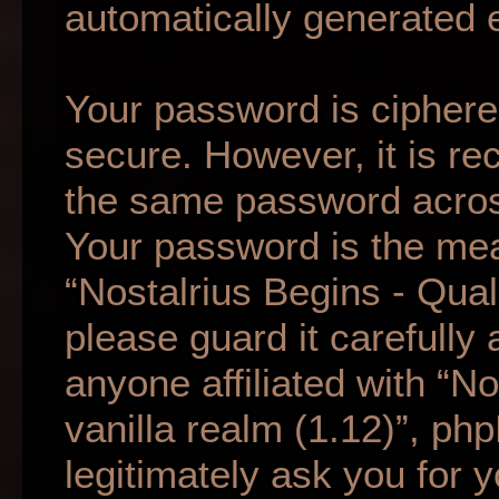
automatically generated 
Your password is ciphered
secure. However, it is r
the same password across
Your password is the mea
“Nostalrius Begins - Qual
please guard it carefully
anyone affiliated with “N
vanilla realm (1.12)”, ph
legitimately ask you for 