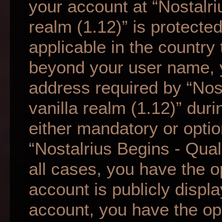
your account at “Nostalri
realm (1.12)” is protecte
applicable in the country
beyond your user name, 
address required by “Nos
vanilla realm (1.12)” duri
either mandatory or option
“Nostalrius Begins - Qual
all cases, you have the o
account is publicly displ
account, you have the opti