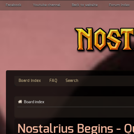
Facebook
Youtube channel
Back to website
Forum index
Board index
FAQ
Search
Board index
Nostalrius Begins - 