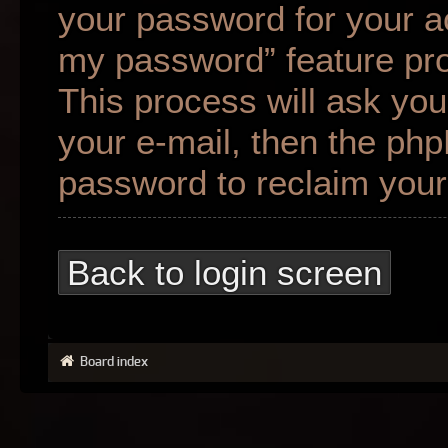
your password for your ac
my password” feature pr
This process will ask yo
your e-mail, then the ph
password to reclaim your
Back to login screen
Board index