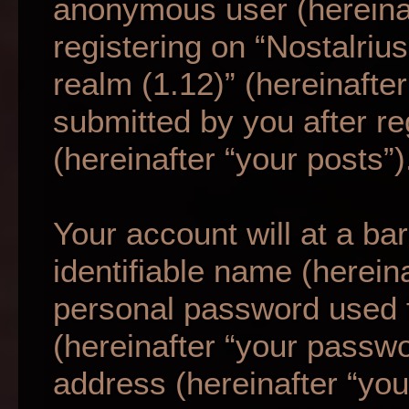
anonymous user (hereina
registering on “Nostalriu
realm (1.12)” (hereinafte
submitted by you after re
(hereinafter “your posts”)
Your account will at a b
identifiable name (herein
personal password used f
(hereinafter “your passwo
address (hereinafter “your