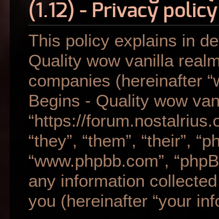
(1.12) - Privacy policy
This policy explains in de
Quality wow vanilla realm 
companies (hereinafter “w
Begins - Quality wow vani
“https://forum.nostalrius
“they”, “them”, “their”, “
“www.phpbb.com”, “phpB
any information collecte
you (hereinafter “your inf