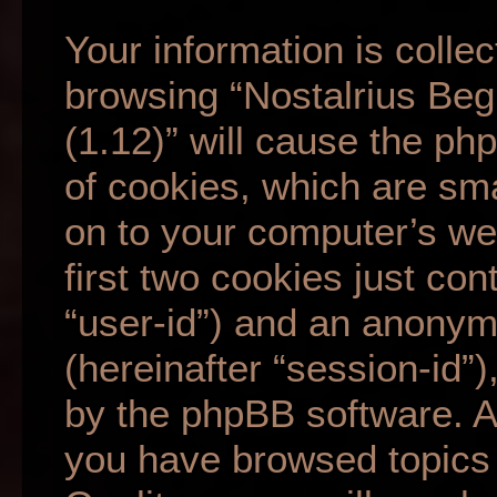
Your information is collec
browsing “Nostalrius Beg
(1.12)” will cause the p
of cookies, which are sma
on to your computer’s we
first two cookies just cont
“user-id”) and an anonym
(hereinafter “session-id”
by the phpBB software. A 
you have browsed topics 