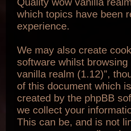
Quality wow vanilla realm
which topics have been r
experience.
We may also create cook
software whilst browsing
vanilla realm (1.12)”, th
of this document which is
created by the phpBB so
we collect your informati
This can be, and is not li