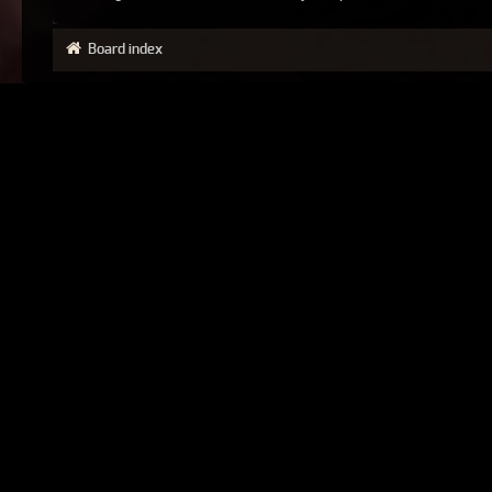
Board index