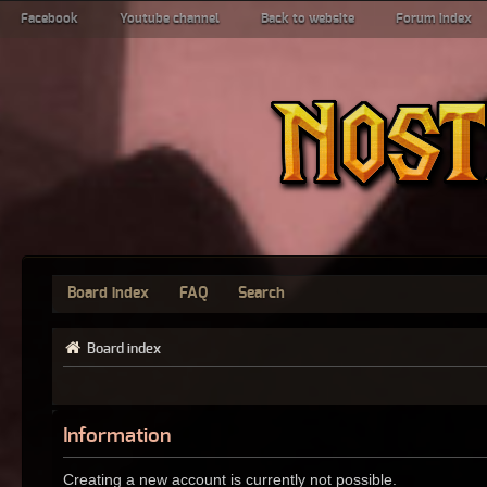
Facebook
Youtube channel
Back to website
Forum index
Board index
FAQ
Search
Board index
Information
Creating a new account is currently not possible.