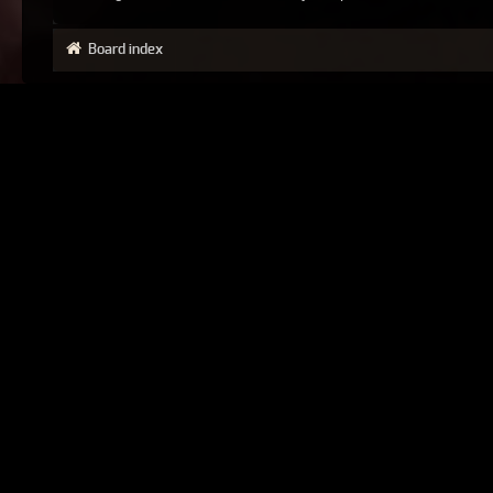
Board index