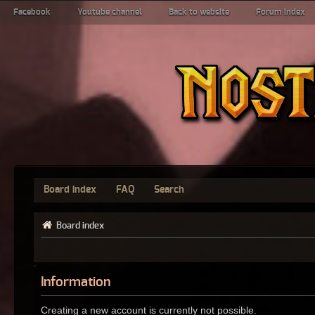
Facebook
Youtube channel
Back to website
Forum index
Board index
FAQ
Search
Board index
Information
Creating a new account is currently not possible.