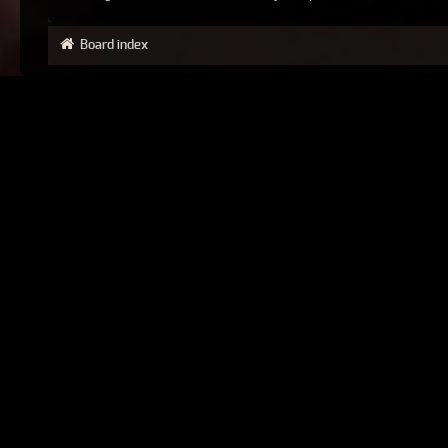
Board index