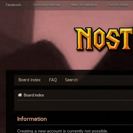
Facebook
Youtube channel
Back to website
Forum index
Board index
FAQ
Search
Board index
Information
Creating a new account is currently not possible.