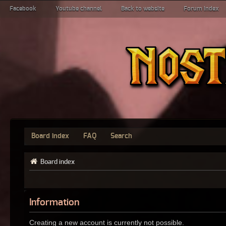
Facebook
Youtube channel
Back to website
Forum index
Board index
FAQ
Search
Board index
Information
Creating a new account is currently not possible.