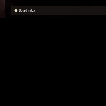
Board index