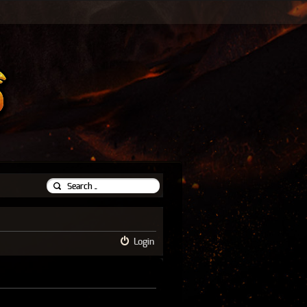
Login