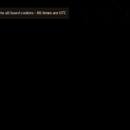
ete all board cookies
• All times are UTC