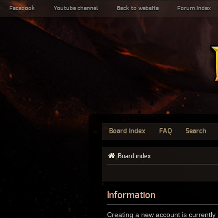
Facebook
Youtube channel
Back to website
Forum index
Board index
FAQ
Search
Board index
Information
Creating a new account is currently 