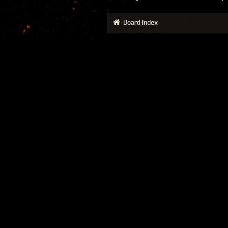
Board index