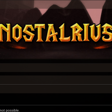
not possible.