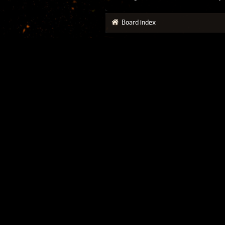
Board index