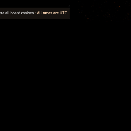
ete all board cookies
• All times are UTC