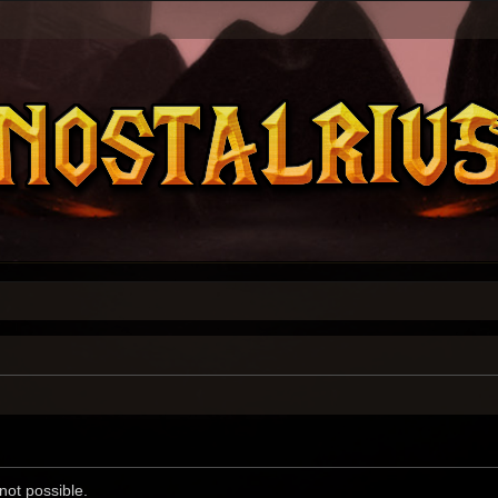
not possible.