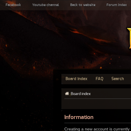
Facebook
Youtube channel
Back to website
Forum index
Board index
FAQ
Search
Board index
Information
Creating a new account is currently 