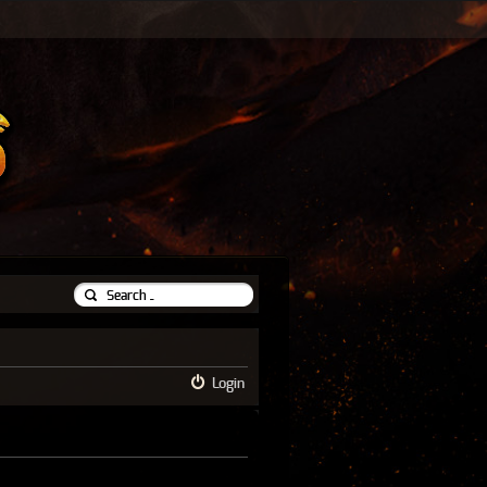
Login