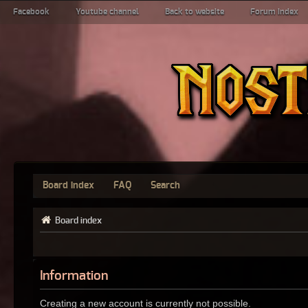
Facebook
Youtube channel
Back to website
Forum index
Board index
FAQ
Search
Board index
Information
Creating a new account is currently not possible.