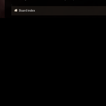
Board index