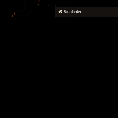
Board index