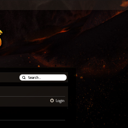
Login