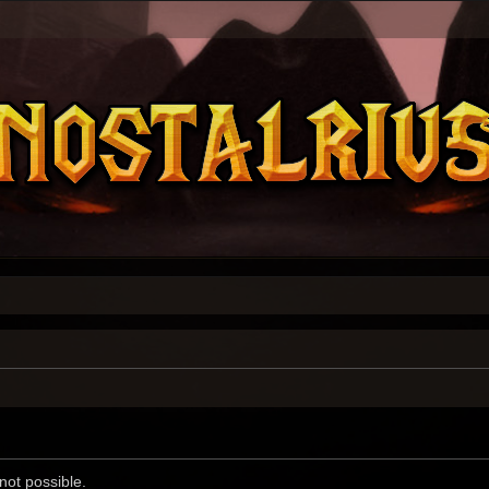
not possible.