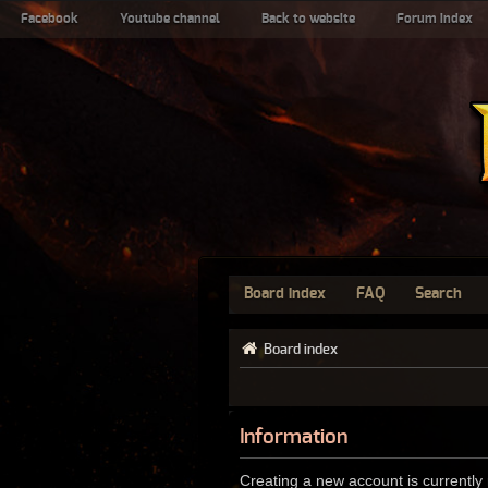
Facebook
Youtube channel
Back to website
Forum index
Board index
FAQ
Search
Board index
Information
Creating a new account is currently 