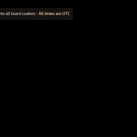
ete all board cookies
• All times are UTC