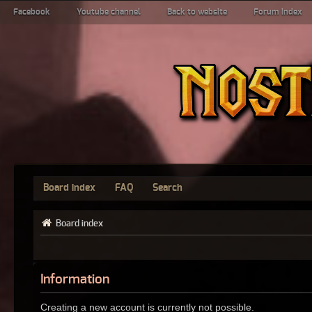
Facebook
Youtube channel
Back to website
Forum index
Board index
FAQ
Search
Board index
Information
Creating a new account is currently not possible.