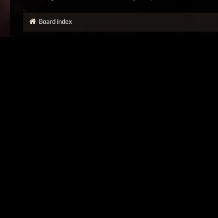
Board index