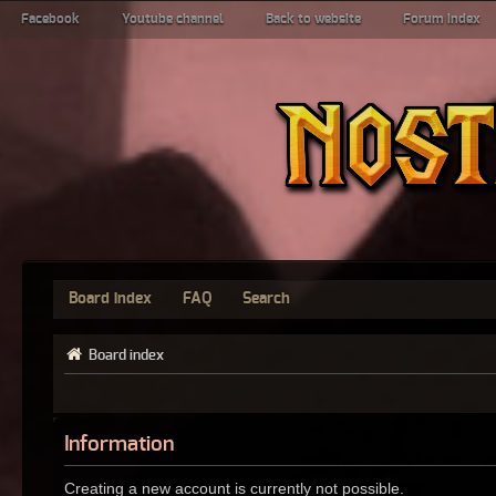
Facebook
Youtube channel
Back to website
Forum index
Board index
FAQ
Search
Board index
Information
Creating a new account is currently not possible.