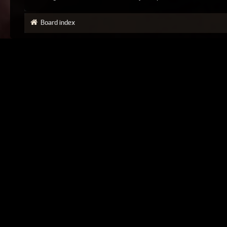
Board index