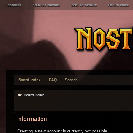
Facebook
Youtube channel
Back to website
Forum index
Board index
FAQ
Search
Board index
Information
Creating a new account is currently not possible.