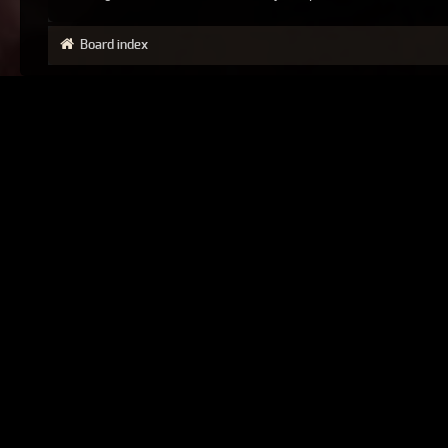
Board index