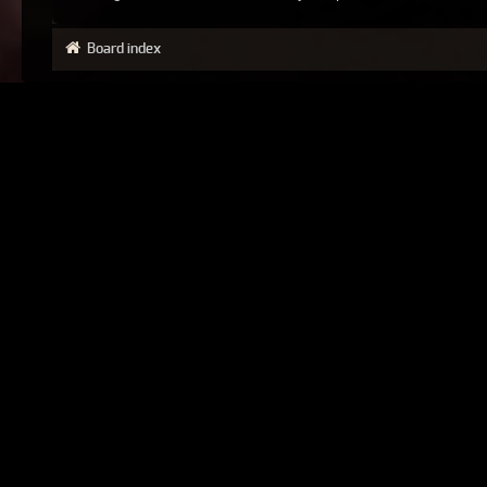
Board index