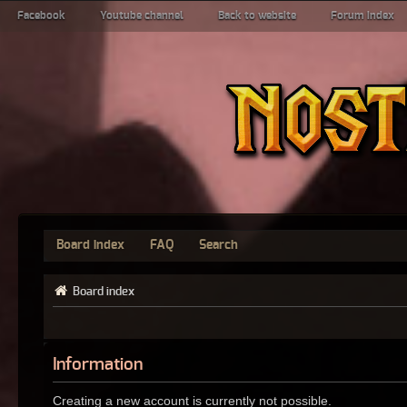
Facebook
Youtube channel
Back to website
Forum index
Board index
FAQ
Search
Board index
Information
Creating a new account is currently not possible.