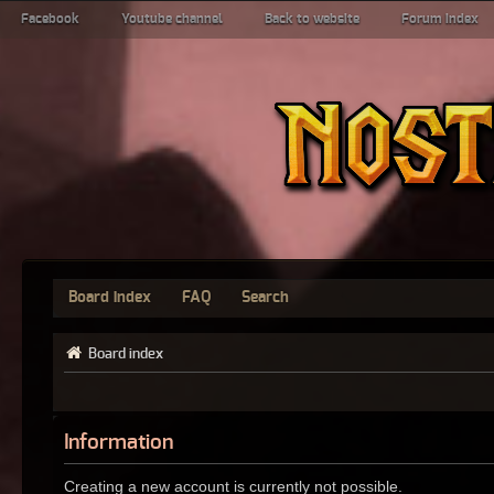
Facebook
Youtube channel
Back to website
Forum index
Board index
FAQ
Search
Board index
Information
Creating a new account is currently not possible.