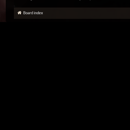
Board index