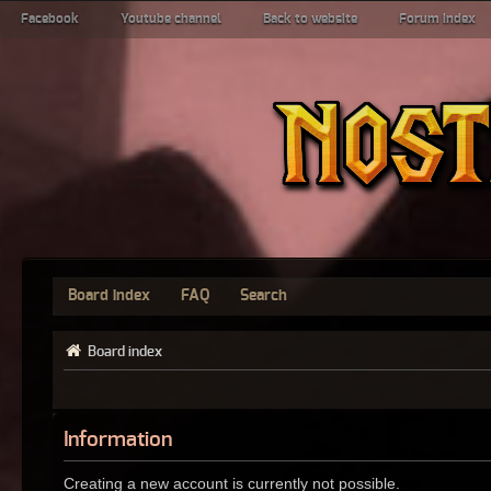
Facebook
Youtube channel
Back to website
Forum index
Board index
FAQ
Search
Board index
Information
Creating a new account is currently not possible.