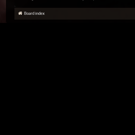
Board index