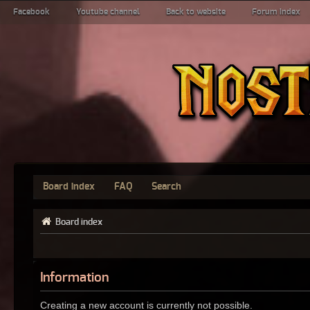
Facebook
Youtube channel
Back to website
Forum index
Board index
FAQ
Search
Board index
Information
Creating a new account is currently not possible.