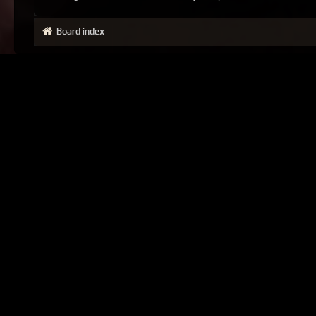
Board index