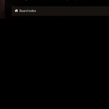
Board index