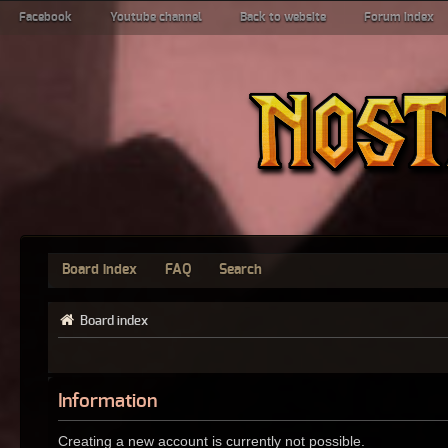
Facebook
Youtube channel
Back to website
Forum index
Board index
FAQ
Search
Board index
Information
Creating a new account is currently not possible.