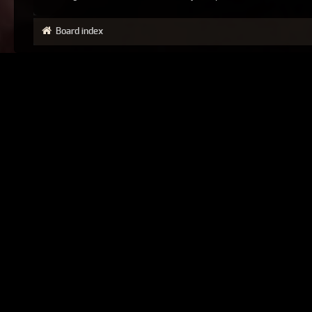
Board index