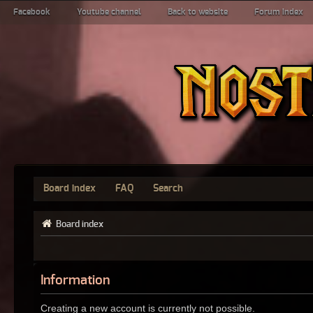
Facebook
Youtube channel
Back to website
Forum index
Board index
FAQ
Search
Board index
Information
Creating a new account is currently not possible.