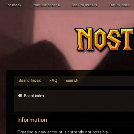
Facebook
Youtube channel
Back to website
Forum index
Board index
FAQ
Search
Board index
Information
Creating a new account is currently not possible.