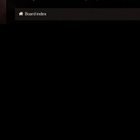
Board index