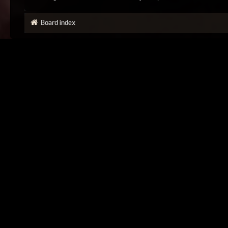
Board index