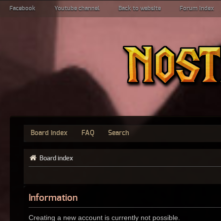
Facebook
Youtube channel
Back to website
Forum index
Board index
FAQ
Search
Board index
Information
Creating a new account is currently not possible.