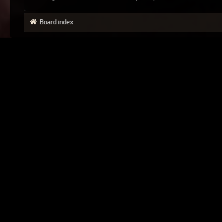
Board index