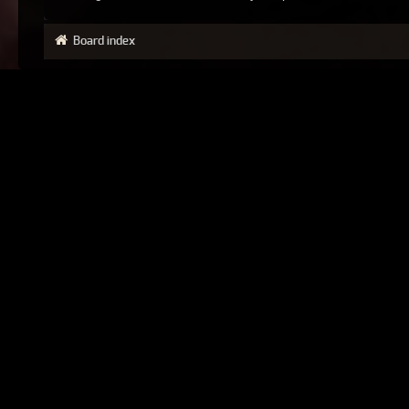
Board index