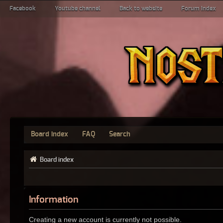
Facebook
Youtube channel
Back to website
Forum index
Board index
FAQ
Search
Board index
Information
Creating a new account is currently not possible.