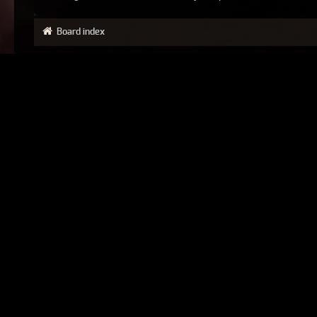
Board index