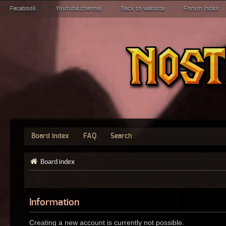
Facebook
Youtube channel
Back to website
Forum index
Board index
FAQ
Search
Board index
Information
Creating a new account is currently not possible.