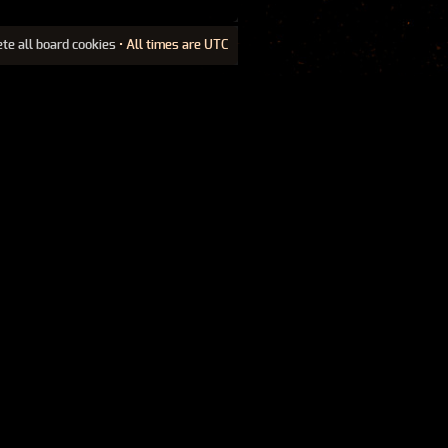
ete all board cookies
• All times are UTC