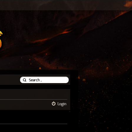
Login