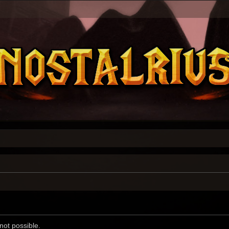
not possible.