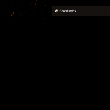
Board index