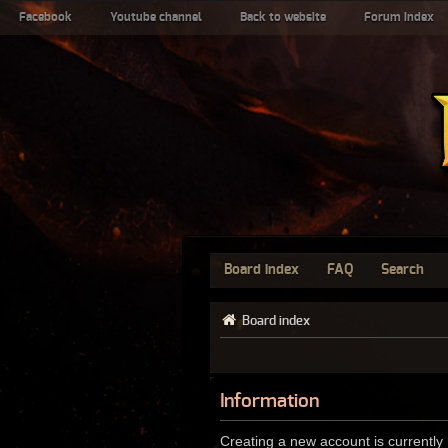
Facebook
Youtube channel
Back to website
Forum index
Board index
FAQ
Search
Board index
Information
Creating a new account is currently 