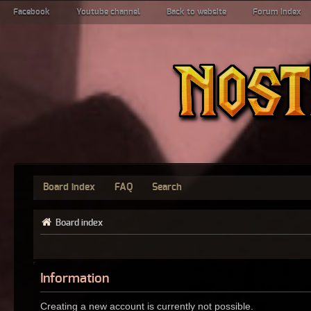
Facebook
Youtube channel
Back to website
Forum index
Board index
FAQ
Search
Board index
Information
Creating a new account is currently not possible.