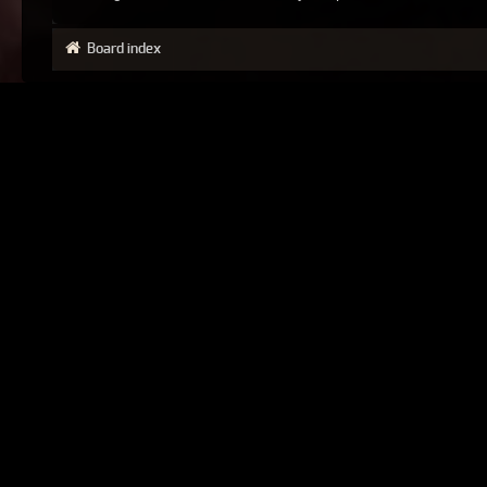
Board index