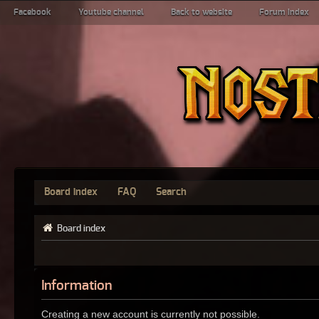
Facebook
Youtube channel
Back to website
Forum index
Board index
FAQ
Search
Board index
Information
Creating a new account is currently not possible.