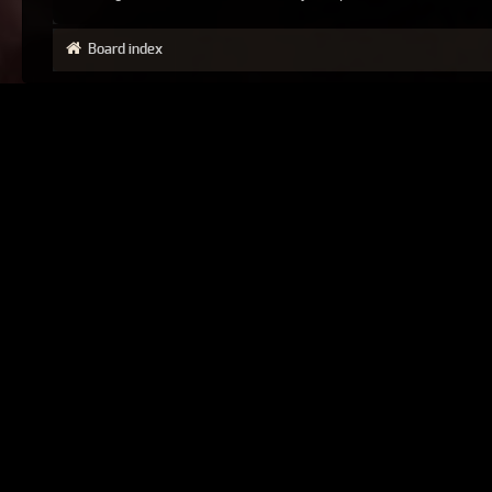
Board index