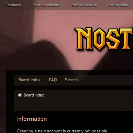
Facebook
Youtube channel
Back to website
Forum index
Board index
FAQ
Search
Board index
Information
Creating a new account is currently not possible.