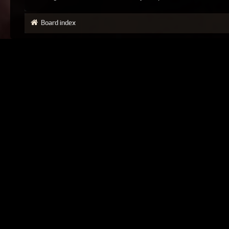
Board index