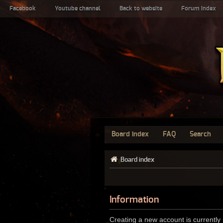
Facebook
Youtube channel
Back to website
Forum index
Board index
FAQ
Search
Board index
Information
Creating a new account is currently 