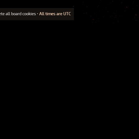
ete all board cookies
• All times are UTC