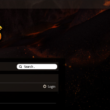
Login