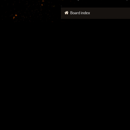
Board index