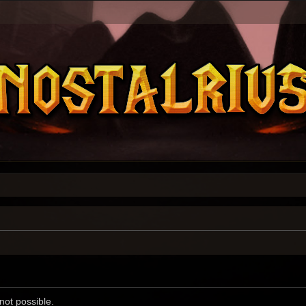
not possible.